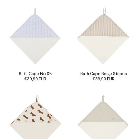
Bath Cape No.05
Bath Cape Beige Stripes
€39,90 EUR
€39,90 EUR