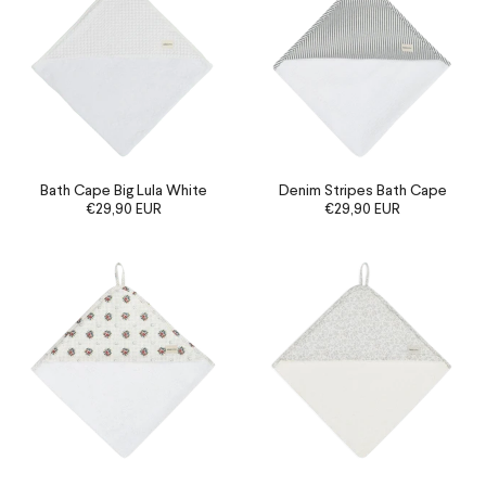
Bath Cape Big Lula White
Denim Stripes Bath Cape
€29,90 EUR
€29,90 EUR