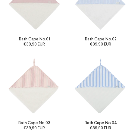
Bath Cape No.01
Bath Cape No.02
€39,90 EUR
€39,90 EUR
Bath Cape No.03
Bath Cape No.04
€39,90 EUR
€39,90 EUR