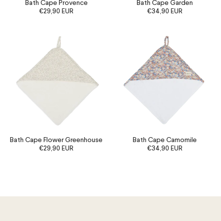
Bath Cape Provence
Bath Cape Garden
€29,90 EUR
€34,90 EUR
Bath Cape Flower Greenhouse
Bath Cape Camomile
€29,90 EUR
€34,90 EUR