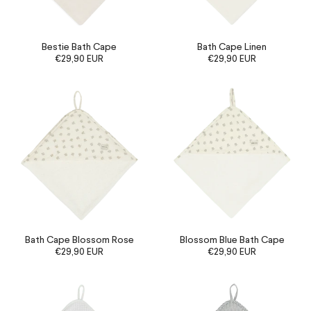
Bestie Bath Cape
Bath Cape Linen
€29,90 EUR
€29,90 EUR
Bath Cape Blossom Rose
Blossom Blue Bath Cape
€29,90 EUR
€29,90 EUR