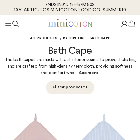
ENDS IN
01
D
:
13
H
:
57
M
:
50
S
10% ARTÍCULOS MINICOTON | CÓDIGO:
SUMMER10
ALL PRODUCTS
BATHROOM
BATH CAPE
Bath Cape
The bath capes are made without interior seams to prevent chafing
and are crafted from high-density terry cloth, providing softness
and comfort whe...
See more.
Filtrar productos