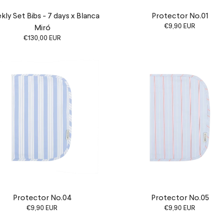
ly Set Bibs - 7 days x Blanca
Protector No.01
€9,90 EUR
Miró
€130,00 EUR
Protector No.04
Protector No.05
€9,90 EUR
€9,90 EUR