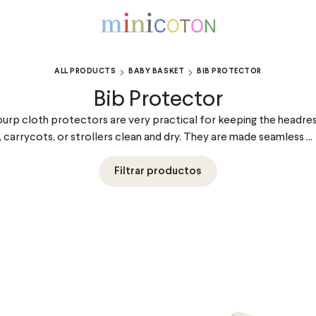
ALL PRODUCTS
BABY BASKET
BIB PROTECTOR
Bib Protector
urp cloth protectors are very practical for keeping the headre
, carrycots, or strollers clean and dry. They are made seamless ...
Filtrar productos