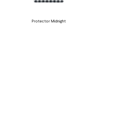
Protector Midnight
€9,90 EUR
r
Petal Protector
€9,90 EUR