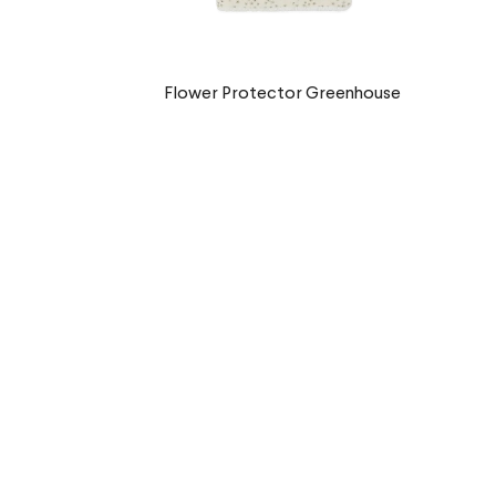
Flower Protector Greenhouse
€9,90 EUR
Musgo Protector
€9,90 EUR