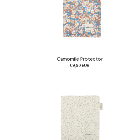
Camomile Protector
€9,90 EUR