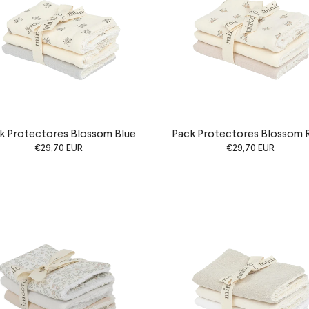
k Protectores Blossom Blue
Pack Protectores Blossom 
€29,70 EUR
€29,70 EUR