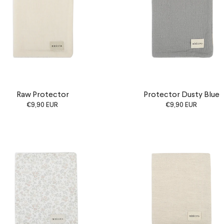
Raw Protector
Protector Dusty Blue
€9,90 EUR
€9,90 EUR