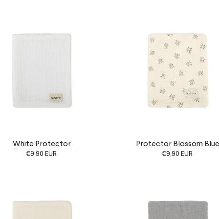
White Protector
Protector Blossom Blu
€9,90 EUR
€9,90 EUR