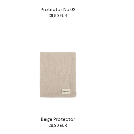
Protector No.02
€9,90 EUR
Beige Protector
€9,90 EUR