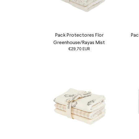
Pack Protectores Flor
Pac
Greenhouse/Rayas Mist
€29,70 EUR