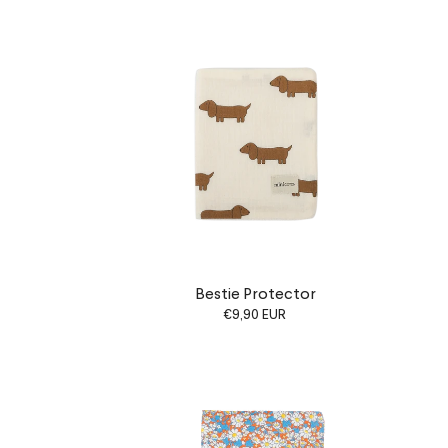
Bestie Protector
€9,90 EUR