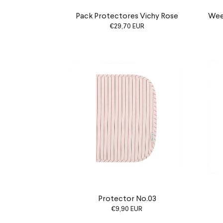
Pack Protectores Vichy Rose
Week
€29,70 EUR
Protector No.03
€9,90 EUR