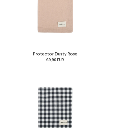
Protector Dusty Rose
€9,90 EUR