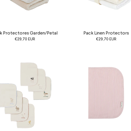
k Protectores Garden/Petal
Pack Linen Protectors
€29,70 EUR
€29,70 EUR