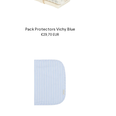
Pack Protectors Vichy Blue
€29,70 EUR