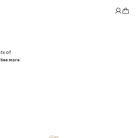
sts of
See more.