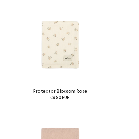
e
Protector Blossom Rose
€9,90 EUR