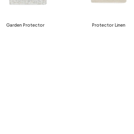
Garden Protector
Protector Linen
€9,90 EUR
€9,90 EUR
Nube Protector
Denim Stripes Protecto
€9,90 EUR
€9,90 EUR