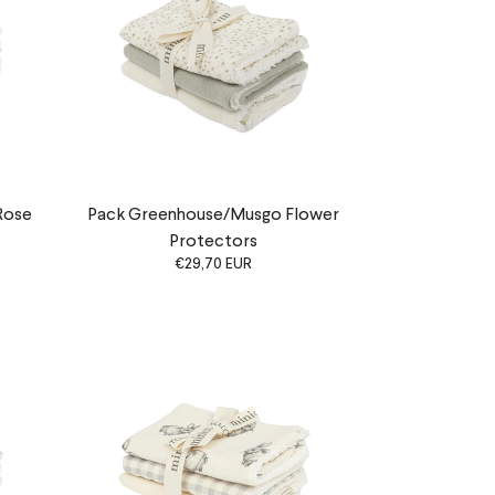
Rose
Pack Greenhouse/Musgo Flower
Protectors
€29,70 EUR