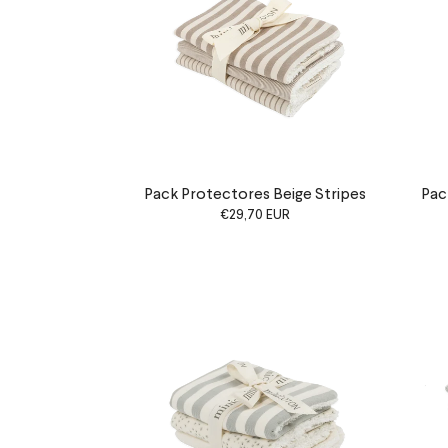
Pack Protectores Beige Stripes
Pac
€29,70 EUR