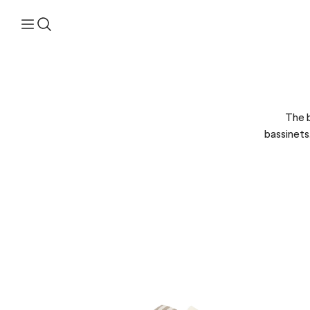
The b
bassinets