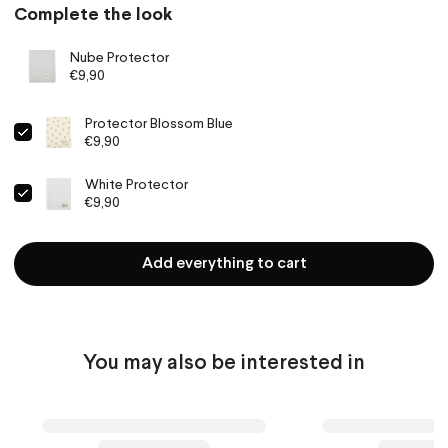
Complete the look
Nube Protector
€9,90
Protector Blossom Blue
€9,90
White Protector
€9,90
Add everything to cart
You may also be interested in