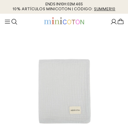
ENDS IN
10
H
:
02
M
:
45
S
10% ARTÍCULOS MINICOTON | CÓDIGO:
SUMMER10