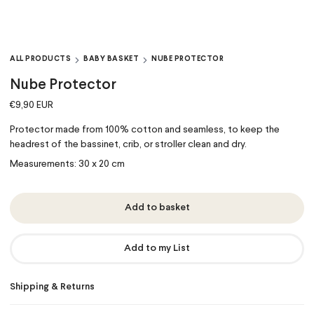
ALL PRODUCTS
BABY BASKET
NUBE PROTECTOR
Nube Protector
€9,90 EUR
Protector made
from 100% cotton
and seamless, to keep the
headrest of the bassinet, crib, or stroller clean and dry.
Measurements: 30 x 20 cm
Add to basket
Add to my List
Shipping & Returns