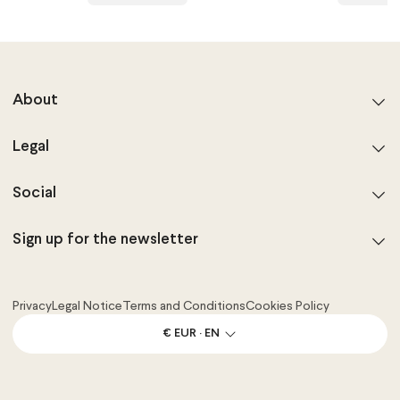
About
Legal
Social
Sign up for the newsletter
Privacy
Legal Notice
Terms and Conditions
Cookies Policy
€ EUR · EN