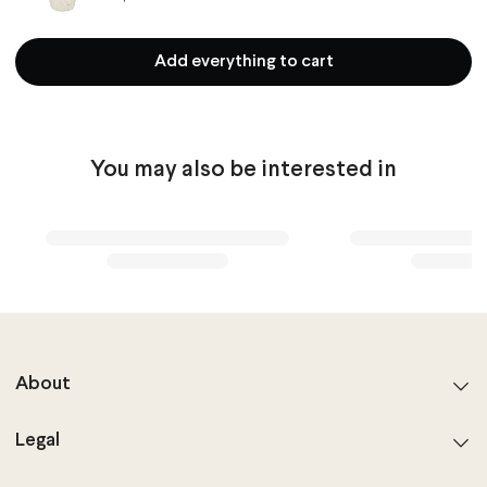
Add everything to cart
You may also be interested in
About
Legal