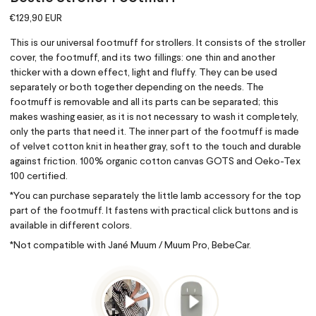
€129,90 EUR
This is our universal footmuff for strollers. It consists of the stroller
cover, the footmuff, and its two fillings: one thin and another
thicker with a down effect, light and fluffy. They can be used
separately or both together depending on the needs. The
footmuff is removable and all its parts can be separated; this
makes washing easier, as it is not necessary to wash it completely,
only the parts that need it. The inner part of the footmuff is made
of velvet cotton knit in heather gray, soft to the touch and durable
against friction. 100% organic cotton canvas GOTS and Oeko-Tex
100 certified.
*You can purchase separately the little lamb accessory for the top
part of the footmuff. It fastens with practical click buttons and is
available in different colors.
*Not compatible with Jané Muum / Muum Pro, BebeCar.