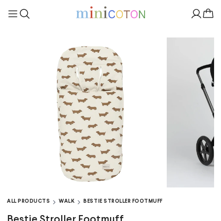
ALL PRODUCTS
WALK
BESTIE STROLLER FOOTMUFF
Bestie Stroller Footmuff