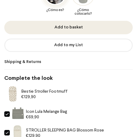
Add to basket
Add to my List
Shipping & Returns
Complete the look
Bestie Stroller Footmuff
€129,90
Icon Lula Melange Bag
€69,90
STROLLER SLEEPING BAG Blossom Rose
€129,90