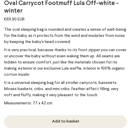
Oval Carrycot Footmuff Lula Off-white -
winter
€69,90 EUR
The oval sleeping bag is rounded and creates a sense of well-being
for the baby, as it protects from the wind and insulates from noise
by keeping the baby's head covered.
It is very practical, because thanks to its front zipper you can cover
or uncover the baby without even waking them up. All seams are
hidden to ensure comfort, just like the materials chosen for its
making: exterior in our exclusive Lula waffle, interior in 100% organic
cotton muslin.
It is a universal sleeping bag for all stroller carrycots, bassinets,
Moses baskets, cribs, and mini cribs. Feather-effect filling, very
soft and fluffy, making it very pleasant to the touch.
Measurements: 77 x 42 cm
Add to basket