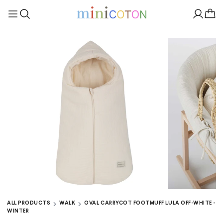
ALL PRODUCTS
WALK
OVAL CARRYCOT FOOTMUFF LULA OFF-WHITE -
WINTER