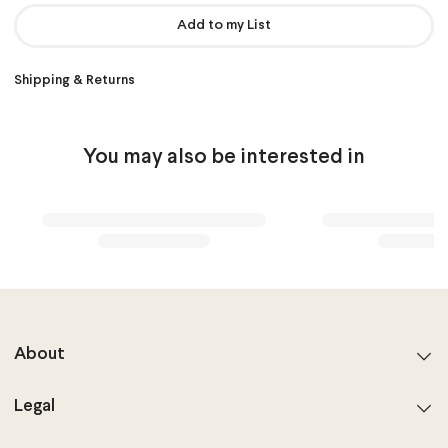
Add to my List
Shipping & Returns
You may also be interested in
About
Legal