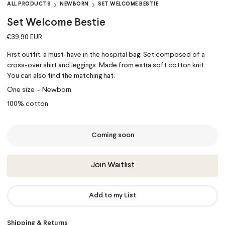
ALL PRODUCTS
NEWBORN
SET WELCOME BESTIE
Set Welcome Bestie
€39,90 EUR
First outfit, a must-have in the hospital bag. Set composed of a
cross-over shirt and leggings. Made from extra soft cotton knit.
You can also find the matching hat.
One size – Newborn
100% cotton
Coming soon
Join Waitlist
Add to my List
Shipping & Returns