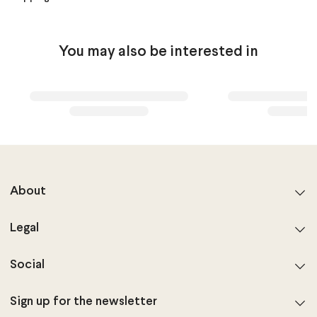
You may also be interested in
About
Legal
Social
Sign up for the newsletter