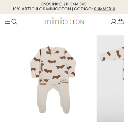
ENDS IN
01
D
:
21
H
:
34
M
:
34
S
10% ARTÍCULOS MINICOTON | CÓDIGO:
SUMMER10